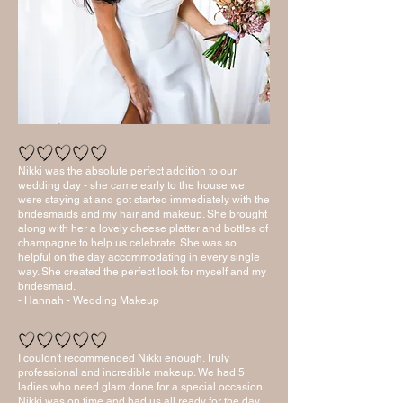
Nikki was the absolute perfect addition to our
wedding day - she came early to the house we
were staying at and got started immediately with the
bridesmaids and my hair and makeup. She brought
along with her a lovely cheese platter and bottles of
champagne to help us celebrate. She was so
helpful on the day accommodating in every single
way. She created the perfect look for myself and my
bridesmaid.
- Hannah - Wedding Makeup
I couldn't recommended Nikki enough. Truly
professional and incredible makeup. We had 5
ladies who need glam done for a special occasion.
Nikki was on time and had us all ready for the day.