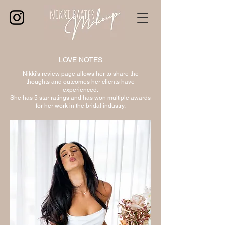
LOVE NOTES
Nikki's review page allows her to share the
thoughts and outcomes her clients have
experienced.
She has 5 star ratings and has won multiple awards
for her work in the bridal industry.